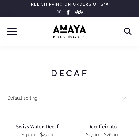
Skip
FREE SHIPPING ON ORDERS OF $35+
tripadvisor
instagram
facebook-
to
f
content
DECAF
Swiss Water Decaf
Decaffeinato
$
19.00
–
$
27.00
$
17.00
–
$
26.00