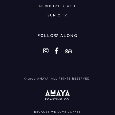
u
u
NEWPORT BEACH
l
l
t
t
SUN CITY
i
i
p
p
FOLLOW ALONG
l
l
e
e
instagram
facebook-f
tripadvisor
v
v
a
a
r
r
i
i
© 2020 AMAYA. ALL RIGHTS RESERVED.
a
a
n
n
t
t
s
s
.
.
BECAUSE WE LOVE COFFEE