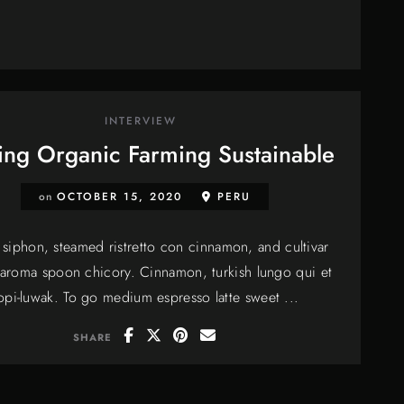
INTERVIEW
ng Organic Farming Sustainable
on
OCTOBER 15, 2020
PERU
siphon, steamed ristretto con cinnamon, and cultivar
 aroma spoon chicory. Cinnamon, turkish lungo qui et
opi-luwak. To go medium espresso latte sweet ...
SHARE