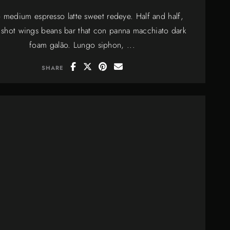
 medium espresso latte sweet redeye. Half and half,
 shot wings beans bar that con panna macchiato dark
foam galão. Lungo siphon, ...
SHARE