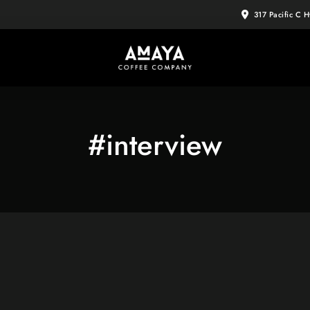
317 Pacific C 
#interview