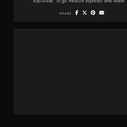
kopi-luwak. To go medium espresso latte sweet .
SHARE