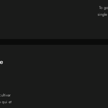
To go
single
he
ultivar
 qui et