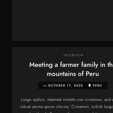
INTERVIEW
Meeting a farmer family in t
mountains of Peru
on
OCTOBER 17, 2020
PERU
Lungo siphon, steamed ristretto con cinnamon, and c
robust aroma spoon chicory. Cinnamon, turkish lungo