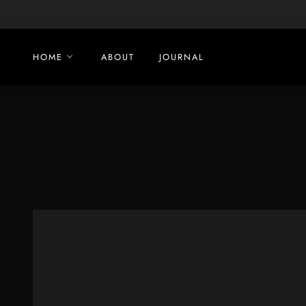
Skip
to
content
HOME
ABOUT
JOURNAL