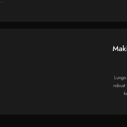
..
Maki
Lungo 
robust
k