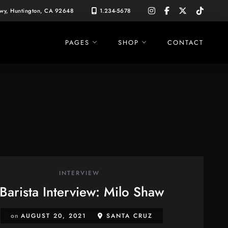
instagram
facebook-
x-
tiktok
Hwy, Huntington, CA 92648
1.234-5678
f
twitter
PAGES
SHOP
CONTACT
INTERVIEW
Barista Interview: Milo Shaw
on
AUGUST 20, 2021
SANTA CRUZ