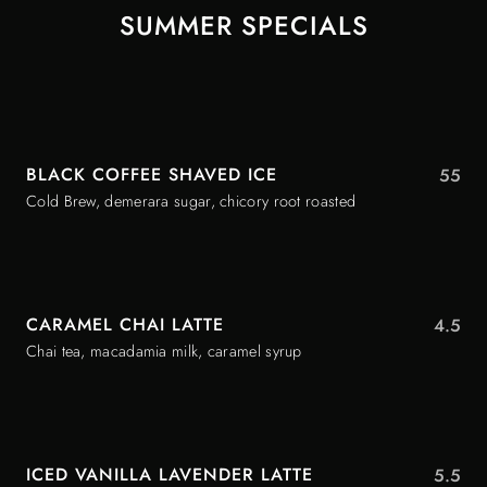
SUMMER SPECIALS
BLACK COFFEE SHAVED ICE
55
Cold Brew, demerara sugar, chicory root roasted
CARAMEL CHAI LATTE
4.5
Chai tea, macadamia milk, caramel syrup
ICED VANILLA LAVENDER LATTE
5.5