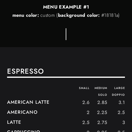
MENU EXAMPLE #1
menu color:
custom
(
background color:
#18181a)
ESPRESSO
SMALL
MEDIUM
LARGE
SOLO
DOPPIO
AMERICAN LATTE
2.6
2.85
3.1
AMERICANO
2
2.25
2.5
LATTE
2.5
2.75
3