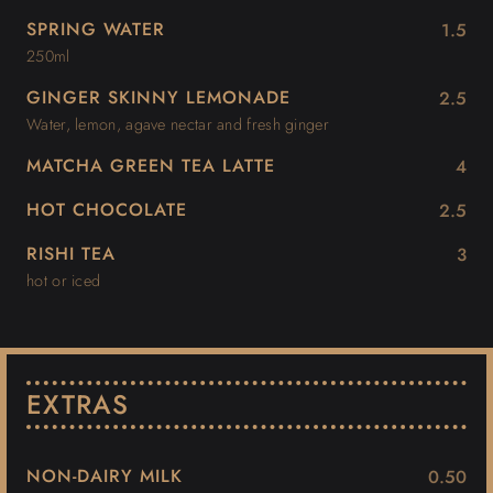
SPRING WATER
1.5
250ml
GINGER SKINNY LEMONADE
2.5
Water, lemon, agave nectar and fresh ginger
MATCHA GREEN TEA LATTE
4
HOT CHOCOLATE
2.5
RISHI TEA
3
hot or iced
EXTRAS
NON-DAIRY MILK
0.50