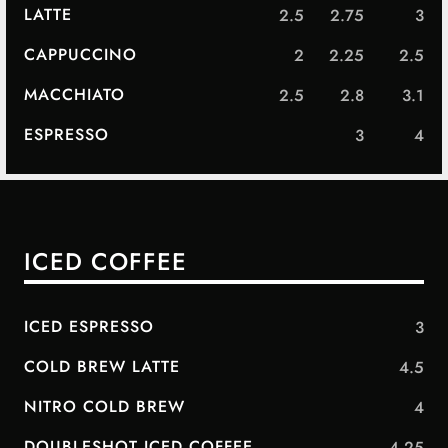
LATTE
2.5
2.75
3
CAPPUCCINO
2
2.25
2.5
MACCHIATO
2.5
2.8
3.1
ESPRESSO
3
4
ICED COFFEE
ICED ESPRESSO
3
COLD BREW LATTE
4.5
NITRO COLD BREW
4
DOUBLESHOT ICED COFFEE
4.25