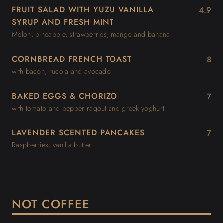
FRUIT SALAD WITH YUZU VANILLA
4.9
SYRUP AND FRESH MINT
Melon, pineapple, strawberries, mango and banana
CORNBREAD FRENCH TOAST
8
with bacon, rucola and avocado
BAKED EGGS & CHORIZO
7
with tomato and pepper ragout and greek yoghurt
LAVENDER SCENTED PANCAKES
7
Raspberries, vanilla butter
NOT COFFEE