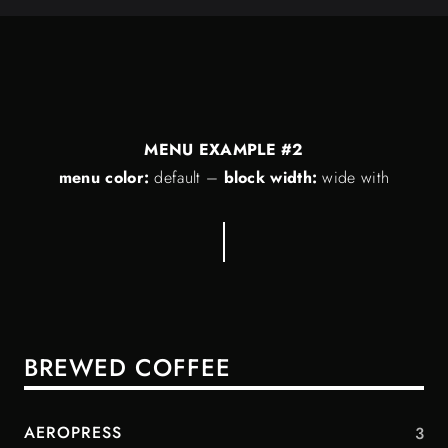
MENU EXAMPLE #2
menu color:
default
–
block width:
wide with
BREWED COFFEE
AEROPRESS
3