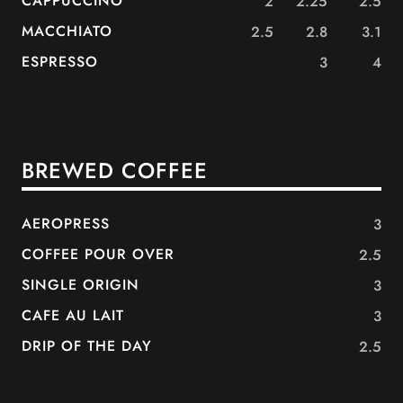
CAPPUCCINO
2
2.25
2.5
MACCHIATO
2.5
2.8
3.1
ESPRESSO
3
4
BREWED COFFEE
AEROPRESS
3
COFFEE POUR OVER
2.5
SINGLE ORIGIN
3
CAFE AU LAIT
3
DRIP OF THE DAY
2.5