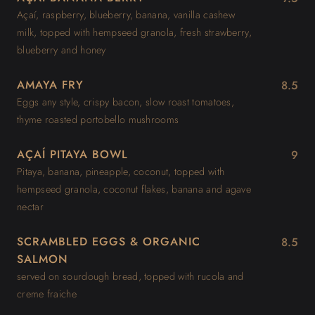
Açaí, raspberry, blueberry, banana, vanilla cashew
milk, topped with hempseed granola, fresh strawberry,
blueberry and honey
AMAYA FRY
8.5
Eggs any style, crispy bacon, slow roast tomatoes,
thyme roasted portobello mushrooms
AÇAÍ PITAYA BOWL
9
Pitaya, banana, pineapple, coconut, topped with
hempseed granola, coconut flakes, banana and agave
nectar
SCRAMBLED EGGS & ORGANIC
8.5
SALMON
served on sourdough bread, topped with rucola and
creme fraiche