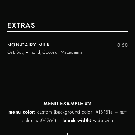
EXTRAS
NON-DAIRY MILK
0.50
Oat, Soy, Almond, Coconut, Macadamia
MENU EXAMPLE #2
menu color:
custom (background color: #18181a – text
color: #c09769) –
block width:
wide with