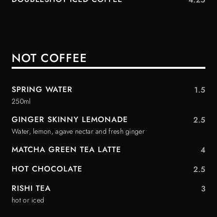
NOT COFFEE
SPRING WATER
1.5
250ml
GINGER SKINNY LEMONADE
2.5
Water, lemon, agave nectar and fresh ginger
MATCHA GREEN TEA LATTE
4
HOT CHOCOLATE
2.5
RISHI TEA
3
hot or iced