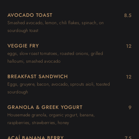
AVOCADO TOAST
8.5
Smashed avocado, lemon, chili flakes, spinach, on
sourdough toast
VEGGIE FRY
12
eggs, slow roast tomatoes, roasted onions, grilled
halloumi, smashed avocado
BREAKFAST SANDWICH
12
Eggs, gruyere, bacon, avocado, sprouts aioli, toasted
sourdough
GRANOLA & GREEK YOGURT
9
Housemade granola, organic yogurt, banana,
raspberries, strawberries, honey
AÇAÍ BANANA BERRY
7.5