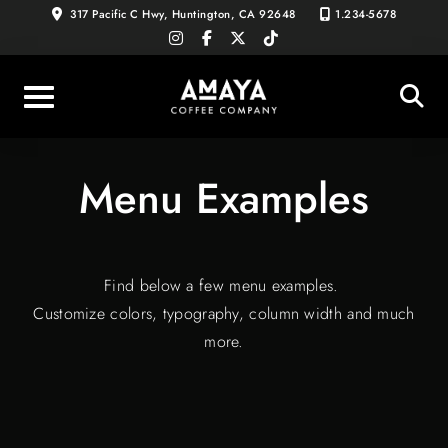
Skip
317 Pacific C Hwy, Huntington, CA 92648
1.234-5678
instagram
facebook-
x-
tiktok
to
f
twitter
content
Menu Examples
Find below a few menu examples.
Customize colors, typography, column width and much
more.