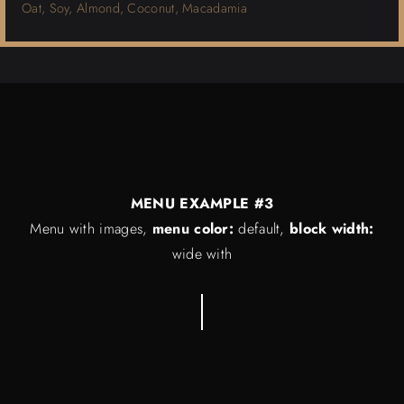
Oat, Soy, Almond, Coconut, Macadamia
MENU EXAMPLE #3
Menu with images,
menu color:
default,
block width:
wide with