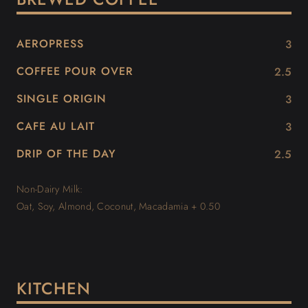
AEROPRESS
3
COFFEE POUR OVER
2.5
SINGLE ORIGIN
3
CAFE AU LAIT
3
DRIP OF THE DAY
2.5
Non-Dairy Milk:
Oat, Soy, Almond, Coconut, Macadamia + 0.50
KITCHEN