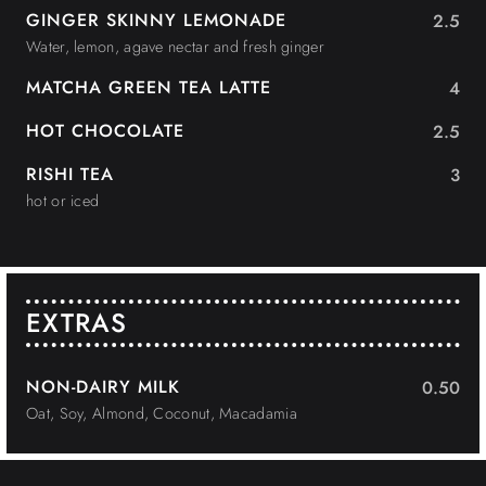
GINGER SKINNY LEMONADE
2.5
Water, lemon, agave nectar and fresh ginger
MATCHA GREEN TEA LATTE
4
HOT CHOCOLATE
2.5
RISHI TEA
3
hot or iced
EXTRAS
NON-DAIRY MILK
0.50
Oat, Soy, Almond, Coconut, Macadamia