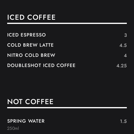
ICED COFFEE
ICED ESPRESSO
3
COLD BREW LATTE
4.5
NITRO COLD BREW
4
DOUBLESHOT ICED COFFEE
4.25
NOT COFFEE
SPRING WATER
1.5
250ml