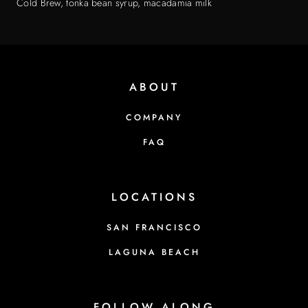
Cold Brew, tonka bean syrup, macadamia milk
ABOUT
COMPANY
FAQ
LOCATIONS
SAN FRANCISCO
LAGUNA BEACH
FOLLOW ALONG