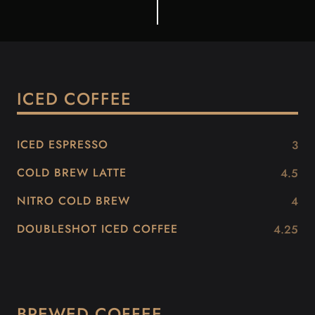
ICED COFFEE
ICED ESPRESSO
3
COLD BREW LATTE
4.5
NITRO COLD BREW
4
DOUBLESHOT ICED COFFEE
4.25
BREWED COFFEE