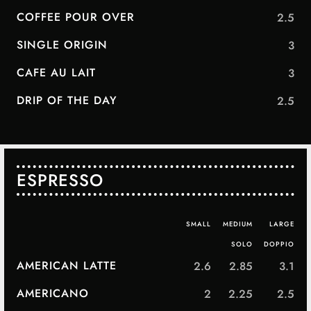
COFFEE POUR OVER
2.5
SINGLE ORIGIN
3
CAFE AU LAIT
3
DRIP OF THE DAY
2.5
ESPRESSO
SMALL
MEDIUM
LARGE
SOLO
DOPPIO
AMERICAN LATTE
2.6
2.85
3.1
AMERICANO
2
2.25
2.5