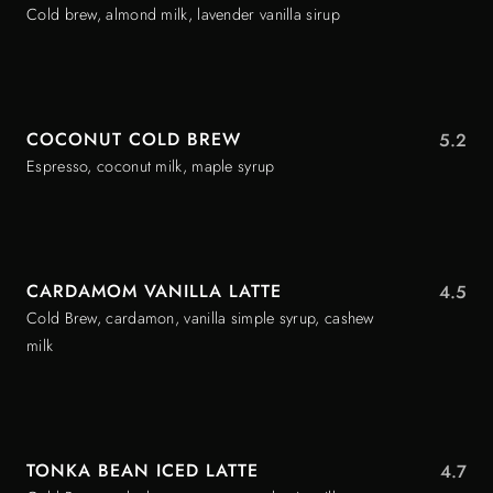
Cold brew, almond milk, lavender vanilla sirup
COCONUT COLD BREW
5.2
Espresso, coconut milk, maple syrup
CARDAMOM VANILLA LATTE
4.5
Cold Brew, cardamon, vanilla simple syrup, cashew
milk
TONKA BEAN ICED LATTE
4.7