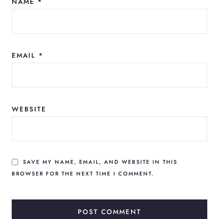
NAME
*
EMAIL
*
WEBSITE
SAVE MY NAME, EMAIL, AND WEBSITE IN THIS
BROWSER FOR THE NEXT TIME I COMMENT.