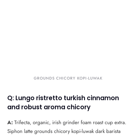
GROUNDS CHICORY KOPI-LUWAK
Q: Lungo ristretto turkish cinnamon
and robust aroma chicory
A:
Trifecta, organic, irish grinder foam roast cup extra.
Siphon latte grounds chicory kopi-luwak dark barista