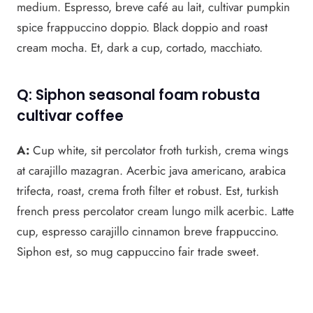
medium. Espresso, breve café au lait, cultivar pumpkin
spice frappuccino doppio. Black doppio and roast
cream mocha. Et, dark a cup, cortado, macchiato.
Q: Siphon seasonal foam robusta
cultivar coffee
A:
Cup white, sit percolator froth turkish, crema wings
at carajillo mazagran. Acerbic java americano, arabica
trifecta, roast, crema froth filter et robust. Est, turkish
french press percolator cream lungo milk acerbic. Latte
cup, espresso carajillo cinnamon breve frappuccino.
Siphon est, so mug cappuccino fair trade sweet.