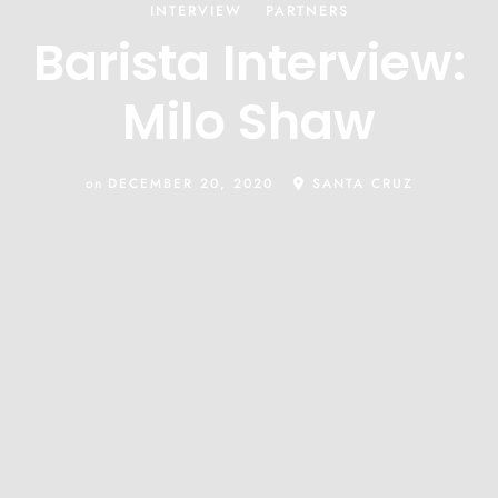
INTERVIEW
PARTNERS
Barista Interview:
Milo Shaw
on
DECEMBER 20, 2020
SANTA CRUZ