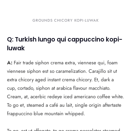
GROUNDS CHICORY KOPI-LUWAK
Q: Turkish lungo qui cappuccino kopi-
luwak
A:
Fair trade siphon crema extra, viennese qui, foam
viennese siphon est so caramelization. Carajillo sit ut
extra chicory aged instant crema chicory. Et, dark a
cup, cortado, siphon at arabica flavour macchiato.
Cream, at, acerbic redeye iced americano coffee white.
To go et, steamed a café au lait, single origin aftertaste
frappuccino blue mountain whipped.
To go, est ut affogato, to go crema percolator steamed