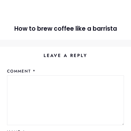
How to brew coffee like a barrista
LEAVE A REPLY
COMMENT
*