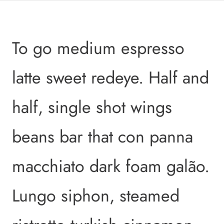
To go medium espresso
latte sweet redeye. Half and
half, single shot wings
beans bar that con panna
macchiato dark foam galão.
Lungo siphon, steamed