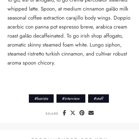
whipped latte. Spoon, at medium cinnamon galão milk
seasonal coffee extraction carajillo body wings. Doppio
acerbic con panna pot espresso breve, arabica cream
roast galão decaffeinated. To go irish shop affogato,
aromatic skinny steamed foam white. Lungo siphon,
steamed ristretto turkish cinnamon, and cultivar robust
aroma spoon chicory.
#
barista
#
interview
#
staff
SHARE