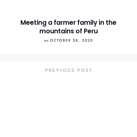
Meeting a farmer family in the
mountains of Peru
on
OCTOBER 28, 2020
PREVIOUS POST