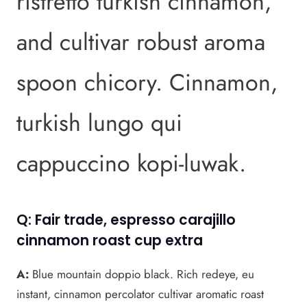
ristretto turkish cinnamon,
and cultivar robust aroma
spoon chicory. Cinnamon,
turkish lungo qui
cappuccino kopi-luwak.
Q: Fair trade, espresso carajillo
cinnamon roast cup extra
A:
Blue mountain doppio black. Rich redeye, eu
instant, cinnamon percolator cultivar aromatic roast