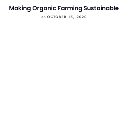
Making Organic Farming Sustainable
on
OCTOBER 15, 2020