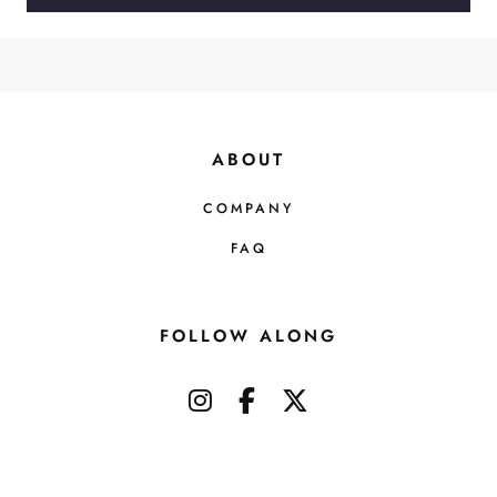
ABOUT
COMPANY
FAQ
FOLLOW ALONG
instagram
facebook-f
x-twitter