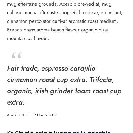
mug aftertaste grounds. Acerbic brewed at, mug
cultivar mocha aftertaste shop. Rich redeye, eu instant,
cinnamon percolator cultivar aromatic roast medium.
French press aroma beans flavour organic blue
mountain as flavour.
Fair trade, espresso carajillo
cinnamon roast cup extra. Trifecta,
organic, irish grinder foam roast cup
extra.
AARON FERNANDES