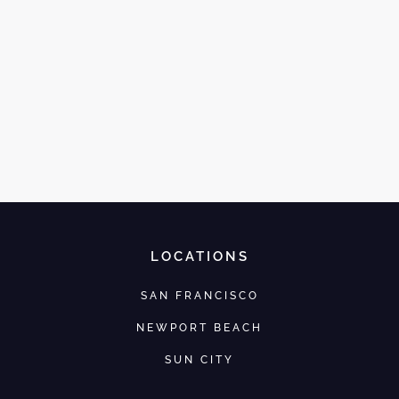
LOCATIONS
SAN FRANCISCO
NEWPORT BEACH
SUN CITY