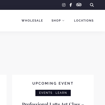
tripadvisor
instagram
facebook-
f
WHOLESALE
SHOP
LOCATIONS
UPCOMING EVENT
EVENTS
LEARN
Professional Latte Art Class –