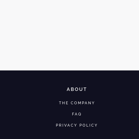
ABOUT
THE COMPANY
FAQ
PRIVACY POLICY