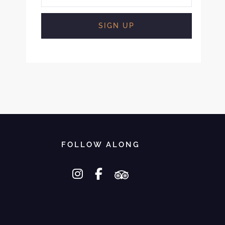
FOLLOW ALONG
instagram
facebook-f
tripadvisor