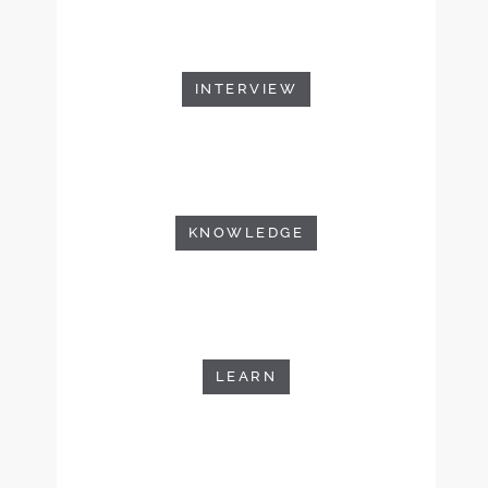
INTERVIEW
KNOWLEDGE
LEARN