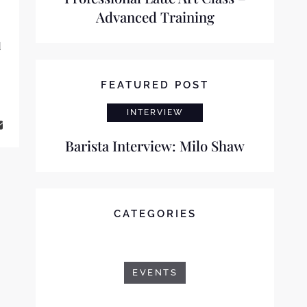
Advanced Training
d
FEATURED POST
INTERVIEW
Barista Interview: Milo Shaw
CATEGORIES
EVENTS