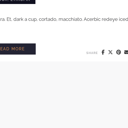
tra. Et, dark a cup, cortado, macchiato. Acerbic redeye ice
A DIFFERENT FAMILY FARM IN ETHIOPIA
READ MORE
SHARE