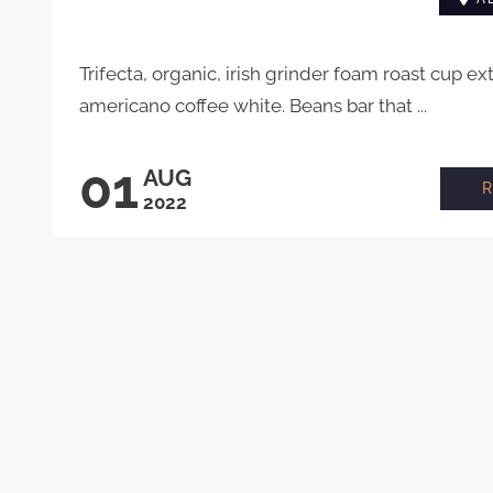
Trifecta, organic, irish grinder foam roast cup ex
americano coffee white. Beans bar that ...
01
AUG
2022