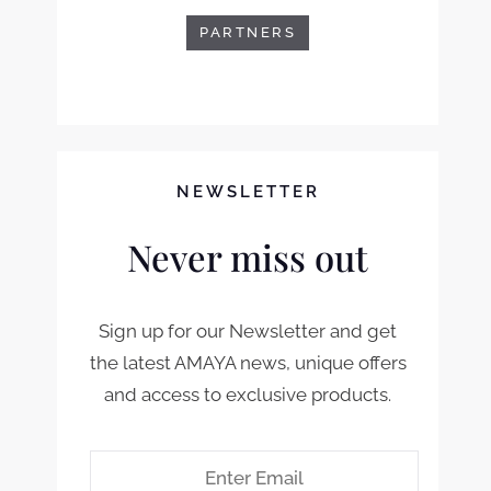
PARTNERS
NEWSLETTER
Never miss out
Sign up for our Newsletter and get
the latest AMAYA news, unique offers
and access to exclusive products.