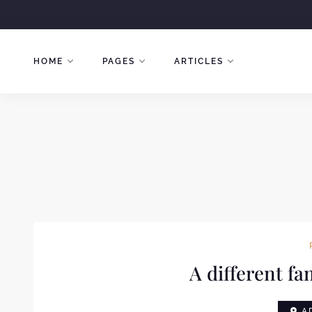
Skip
to
content
HOME
PAGES
ARTICLES
A different fa
AD