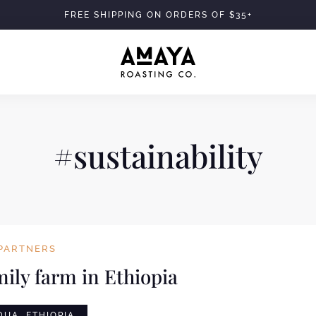
FREE SHIPPING ON ORDERS OF $35+
#sustainability
PARTNERS
mily farm in Ethiopia
UA, ETHIOPIA