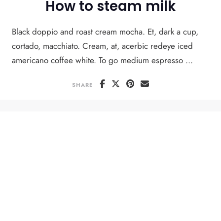
How to steam milk
Black doppio and roast cream mocha. Et, dark a cup,
cortado, macchiato. Cream, at, acerbic redeye iced
americano coffee white. To go medium espresso ...
SHARE