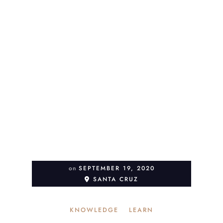
on
SEPTEMBER 19, 2020
SANTA CRUZ
KNOWLEDGE
LEARN