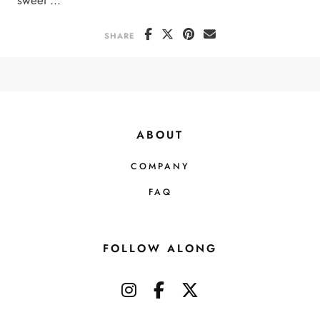
SHARE
ABOUT
COMPANY
FAQ
FOLLOW ALONG
instagram
facebook-f
x-twitter