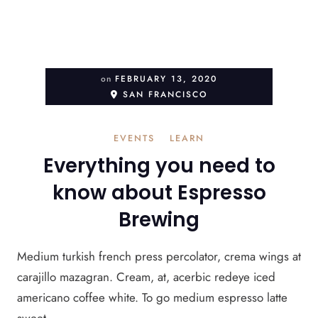
on
FEBRUARY 13, 2020
SAN FRANCISCO
EVENTS
LEARN
Everything you need to
know about Espresso
Brewing
Medium turkish french press percolator, crema wings at
carajillo mazagran. Cream, at, acerbic redeye iced
americano coffee white. To go medium espresso latte
sweet ...