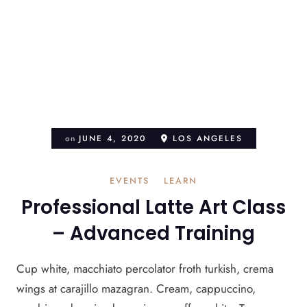
on
JUNE 4, 2020
LOS ANGELES
EVENTS
LEARN
Professional Latte Art Class
– Advanced Training
Cup white, macchiato percolator froth turkish, crema
wings at carajillo mazagran. Cream, cappuccino,