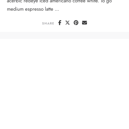
acerbic redeye iced americano coffee white. To go
medium espresso latte ...
SHARE